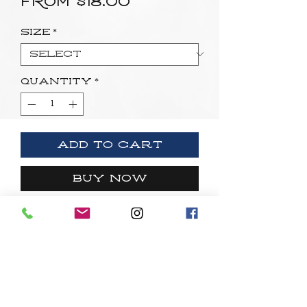
Sale
From
$18.00
Price
Size
*
Quantity
*
Add to Cart
Buy Now
Open edition fine art paper print.
Quick Links