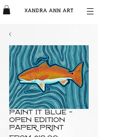
XANDRA ANN ART
Paint It Blue -
Open edition
paper print