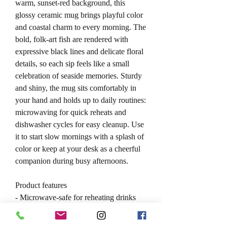
warm, sunset-red background, this
glossy ceramic mug brings playful color
and coastal charm to every morning. The
bold, folk-art fish are rendered with
expressive black lines and delicate floral
details, so each sip feels like a small
celebration of seaside memories. Sturdy
and shiny, the mug sits comfortably in
your hand and holds up to daily routines:
microwaving for quick reheats and
dishwasher cycles for easy cleanup. Use
it to start slow mornings with a splash of
color or keep at your desk as a cheerful
companion during busy afternoons.
Product features
- Microwave-safe for reheating drinks
and small meals
- Dishwasher-safe for easy cleaning