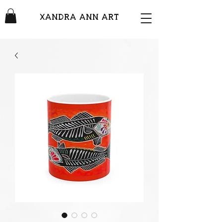
XANDRA ANN ART