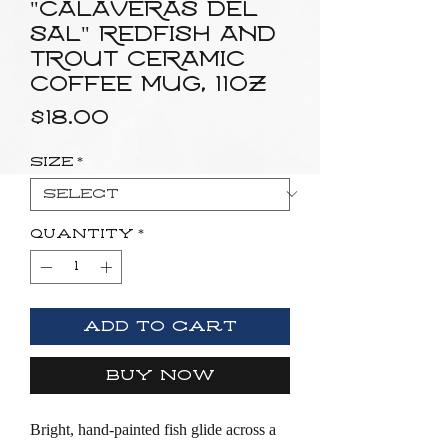
"Calaveras del
Sal" Redfish and
Trout Ceramic
Coffee Mug, 11oz
Price
$18.00
Size
*
Quantity
*
Add to Cart
Buy Now
Bright, hand-painted fish glide across a